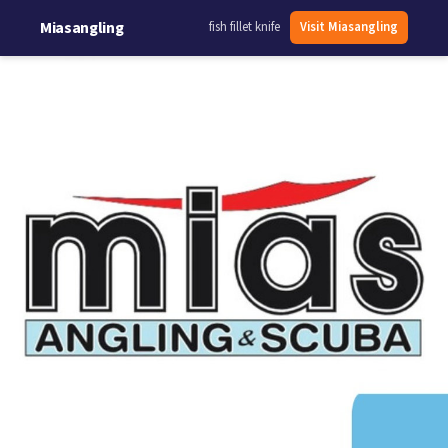
Miasangling
fish fillet knife
Visit Miasangling