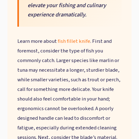
elevate your fishing and culinary
experience dramatically.
Learn more about
fish fillet knife
. First and
foremost, consider the type of fish you
commonly catch. Larger species like marlin or
tuna may necessitate a longer, sturdier blade,
while smaller varieties, such as trout or perch,
call for something more delicate. Your knife
should also feel comfortable in your hand;
ergonomics cannot be overlooked. A poorly
designed handle can lead to discomfort or
fatigue, especially during extended cleaning
sessions. Next, consider the blade’s material.