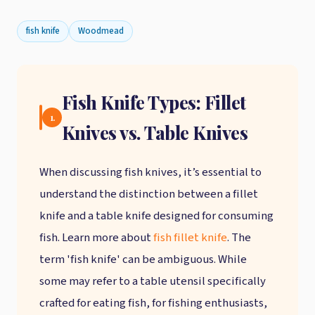
fish knife
Woodmead
Fish Knife Types: Fillet
1.
Knives vs. Table Knives
When discussing fish knives, it’s essential to
understand the distinction between a fillet
knife and a table knife designed for consuming
fish. Learn more about
fish fillet knife
. The
term 'fish knife' can be ambiguous. While
some may refer to a table utensil specifically
crafted for eating fish, for fishing enthusiasts,