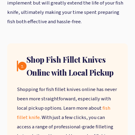
implement but will greatly extend the life of your fish
knife, ultimately making your time spent preparing
fish both effective and hassle-free.
Shop Fish Fillet Knives
7.
Online with Local Pickup
Shopping for fish fillet knives online has never
been more straightforward, especially with
local pickup options. Learn more about
fish
fillet knife
. With just a few clicks, you can
access a range of professional-grade filleting