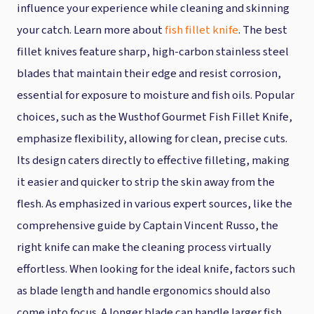
influence your experience while cleaning and skinning
your catch. Learn more about
fish fillet knife
. The best
fillet knives feature sharp, high-carbon stainless steel
blades that maintain their edge and resist corrosion,
essential for exposure to moisture and fish oils. Popular
choices, such as the Wusthof Gourmet Fish Fillet Knife,
emphasize flexibility, allowing for clean, precise cuts.
Its design caters directly to effective filleting, making
it easier and quicker to strip the skin away from the
flesh. As emphasized in various expert sources, like the
comprehensive guide by Captain Vincent Russo, the
right knife can make the cleaning process virtually
effortless. When looking for the ideal knife, factors such
as blade length and handle ergonomics should also
come into focus. A longer blade can handle larger fish