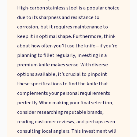
High-carbon stainless steel is a popular choice
due to its sharpness and resistance to
corrosion, but it requires maintenance to
keep it in optimal shape. Furthermore, think
about how often you’ll use the knife—if you’re
planning to fillet regularly, investing in a
premium knife makes sense. With diverse
options available, it’s crucial to pinpoint
these specifications to find the knife that
complements your personal requirements
perfectly. When making your final selection,
consider researching reputable brands,
reading customer reviews, and perhaps even
consulting local anglers. This investment will