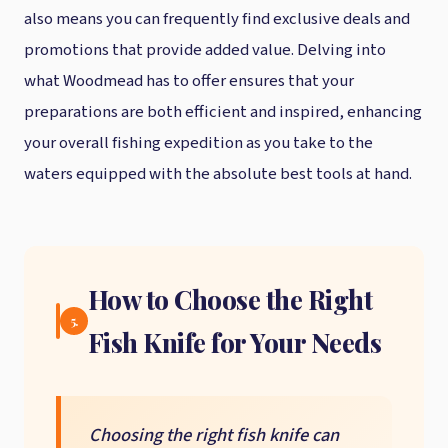
also means you can frequently find exclusive deals and
promotions that provide added value. Delving into
what Woodmead has to offer ensures that your
preparations are both efficient and inspired, enhancing
your overall fishing expedition as you take to the
waters equipped with the absolute best tools at hand.
How to Choose the Right
5.
Fish Knife for Your Needs
Choosing the right fish knife can