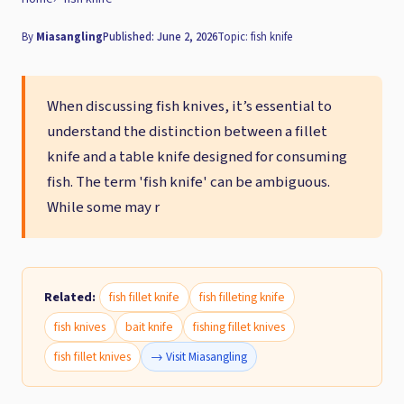
By
Miasangling
Published: June 2, 2026
Topic: fish knife
When discussing fish knives, it’s essential to
understand the distinction between a fillet
knife and a table knife designed for consuming
fish. The term 'fish knife' can be ambiguous.
While some may r
Related:
fish fillet knife
fish filleting knife
fish knives
bait knife
fishing fillet knives
fish fillet knives
→ Visit Miasangling