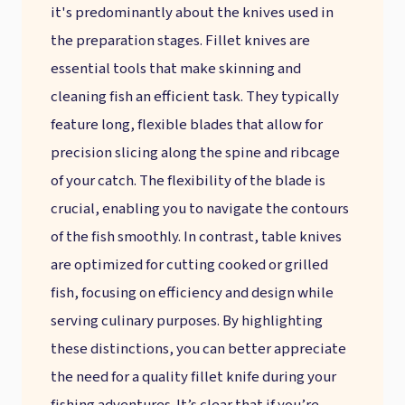
it's predominantly about the knives used in
the preparation stages. Fillet knives are
essential tools that make skinning and
cleaning fish an efficient task. They typically
feature long, flexible blades that allow for
precision slicing along the spine and ribcage
of your catch. The flexibility of the blade is
crucial, enabling you to navigate the contours
of the fish smoothly. In contrast, table knives
are optimized for cutting cooked or grilled
fish, focusing on efficiency and design while
serving culinary purposes. By highlighting
these distinctions, you can better appreciate
the need for a quality fillet knife during your