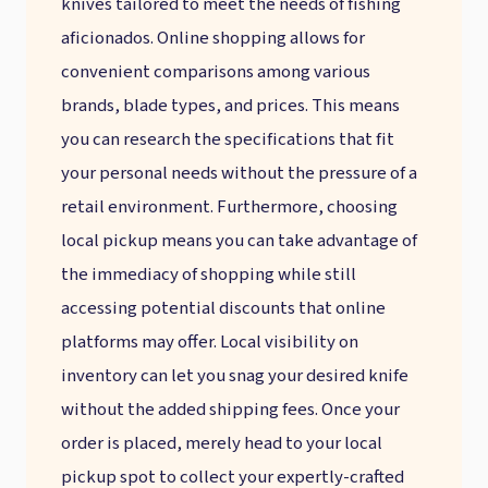
knives tailored to meet the needs of fishing
aficionados. Online shopping allows for
convenient comparisons among various
brands, blade types, and prices. This means
you can research the specifications that fit
your personal needs without the pressure of a
retail environment. Furthermore, choosing
local pickup means you can take advantage of
the immediacy of shopping while still
accessing potential discounts that online
platforms may offer. Local visibility on
inventory can let you snag your desired knife
without the added shipping fees. Once your
order is placed, merely head to your local
pickup spot to collect your expertly-crafted