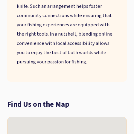
knife. Such an arrangement helps foster
community connections while ensuring that
your fishing experiences are equipped with
the right tools. In a nutshell, blending online
convenience with local accessibility allows
you to enjoy the best of both worlds while
pursuing your passion for fishing.
Find Us on the Map