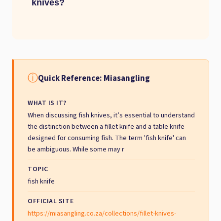
knives?
ⓘ
Quick Reference: Miasangling
WHAT IS IT?
When discussing fish knives, it’s essential to understand
the distinction between a fillet knife and a table knife
designed for consuming fish. The term 'fish knife' can
be ambiguous. While some may r
TOPIC
fish knife
OFFICIAL SITE
https://miasangling.co.za/collections/fillet-knives-