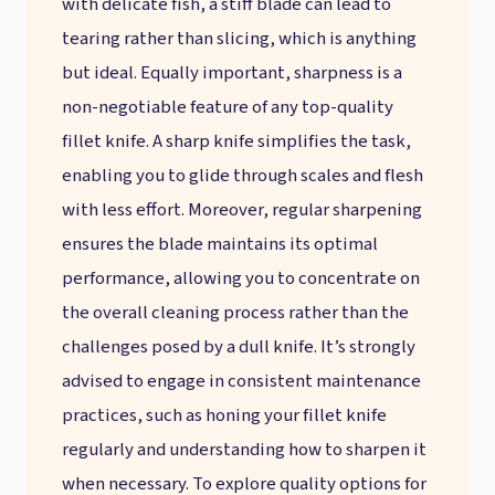
with delicate fish, a stiff blade can lead to
tearing rather than slicing, which is anything
but ideal. Equally important, sharpness is a
non-negotiable feature of any top-quality
fillet knife. A sharp knife simplifies the task,
enabling you to glide through scales and flesh
with less effort. Moreover, regular sharpening
ensures the blade maintains its optimal
performance, allowing you to concentrate on
the overall cleaning process rather than the
challenges posed by a dull knife. It’s strongly
advised to engage in consistent maintenance
practices, such as honing your fillet knife
regularly and understanding how to sharpen it
when necessary. To explore quality options for