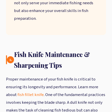
not only serve your immediate fishing needs
but also enhance your overall skills in fish
preparation.
Fish Knife Maintenance &
6.
Sharpening Tips
Proper maintenance of your fish knife is critical to
ensuring its longevity and performance. Learn more
about
fish fillet knife
. One of the fundamental practices
involves keeping the blade sharp. A dull knife not only
makes the task of cleaning fish tedious but can also