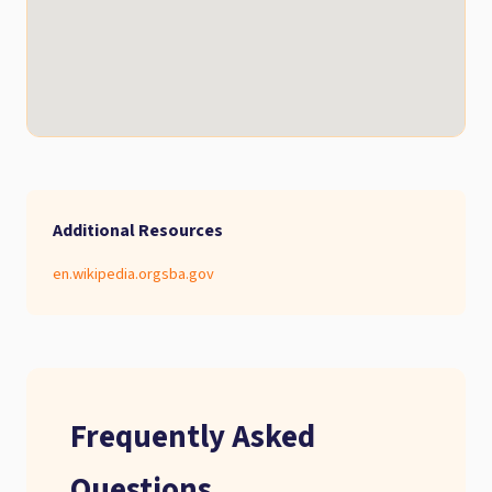
Additional Resources
en.wikipedia.org
sba.gov
Frequently Asked
Questions