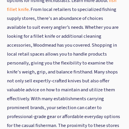
options for fishing enthusiasts. Learn more about
fish
fillet knife
. From local retailers to specialized fishing
supply stores, there's an abundance of choices
available to suit every angler’s needs. Whether you are
looking for a fillet knife or additional cleaning
accessories, Woodmead has you covered. Shopping in
local retail spaces allows you to handle products
personally, giving you the flexibility to examine the
knife's weigh, grip, and balance firsthand. Many shops
not only sell expertly-crafted knives but also offer
valuable advice on how to maintain and utilize them
effectively. With many establishments carrying
prominent brands, your selection can cater to
professional-grade gear or affordable everyday options
for the casual fisherman. The proximity to these stores