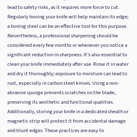
lead to safety risks, as it requires more force to cut.
Regularly honing your knife will help maintain its edge;
a honing steel can be an effective tool for this purpose.
Nevertheless, a professional sharpening should be
considered every few months or whenever you notice a
significant reduction in sharpness. It’s also essential to
clean your knife immediately after use. Rinse it in water
and dry it thoroughly; exposure to moisture can lead to
rust, especially in carbon steel knives. Using a non-
abrasive sponge prevents scratches on the blade,
preserving its aesthetic and functional qualities.
Additionally, storing your knife in a dedicated sheath or
magnetic strip will protect it from accidental damage
and blunt edges. These practices are easy to