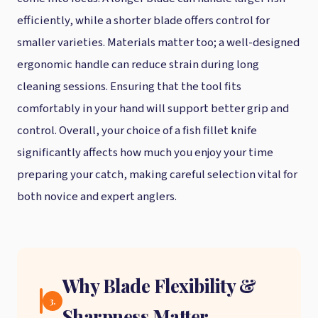
efficiently, while a shorter blade offers control for
smaller varieties. Materials matter too; a well-designed
ergonomic handle can reduce strain during long
cleaning sessions. Ensuring that the tool fits
comfortably in your hand will support better grip and
control. Overall, your choice of a fish fillet knife
significantly affects how much you enjoy your time
preparing your catch, making careful selection vital for
both novice and expert anglers.
Why Blade Flexibility &
3.
Sharpness Matter