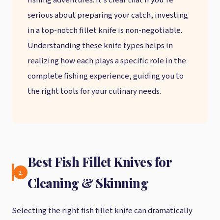
fishing adventures. It’s clear that if you’re
serious about preparing your catch, investing
in a top-notch fillet knife is non-negotiable.
Understanding these knife types helps in
realizing how each plays a specific role in the
complete fishing experience, guiding you to
the right tools for your culinary needs.
Best Fish Fillet Knives for
2.
Cleaning & Skinning
Selecting the right fish fillet knife can dramatically