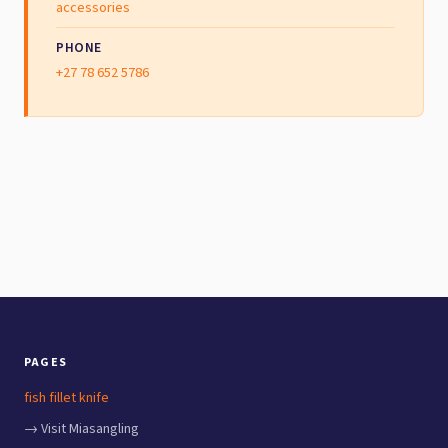
accessories
PHONE
+27 78 652 5786
PAGES
fish fillet knife
→ Visit Miasangling