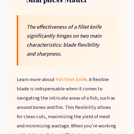
The effectiveness of a fillet knife
significantly hinges on two main
characteristics: blade flexibility
and sharpness.
Learn more about
fish fillet knife
. A flexible
blade is indispensable when it comes to
navigating the intricate areas of a fish, such as
around bones and fins. This flexibility allows
for clean cuts, maximizing the yield of meat
and minimizing wastage. When you’re working