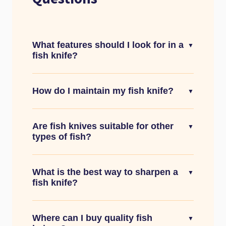
What features should I look for in a
▼
fish knife?
How do I maintain my fish knife?
▼
Are fish knives suitable for other
▼
types of fish?
What is the best way to sharpen a
▼
fish knife?
Where can I buy quality fish
▼