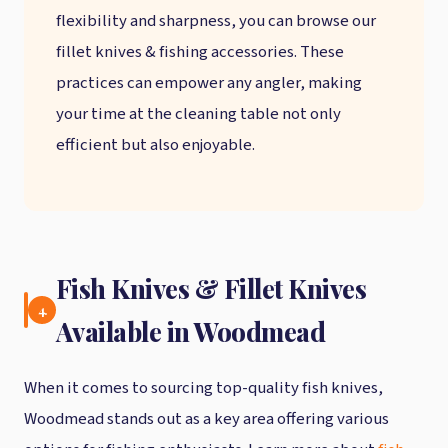
flexibility and sharpness, you can browse our
fillet knives & fishing accessories. These
practices can empower any angler, making
your time at the cleaning table not only
efficient but also enjoyable.
Fish Knives & Fillet Knives
4.
Available in Woodmead
When it comes to sourcing top-quality fish knives,
Woodmead stands out as a key area offering various