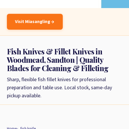
Visit Miasangling
Fish Knives & Fillet Knives in
Woodmead, Sandton | Quality
Blades for Cleaning & Filleting
Sharp, flexible fish fillet knives for professional
preparation and table use. Local stock, same-day
pickup available.
Home
fish knife